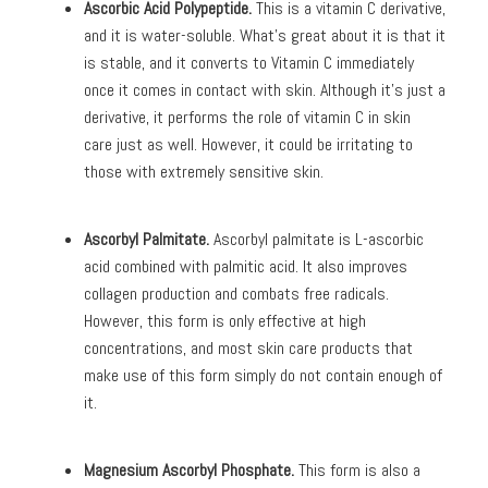
Ascorbic Acid Polypeptide.
This is a vitamin C derivative,
and it is water-soluble. What’s great about it is that it
is stable, and it converts to Vitamin C immediately
once it comes in contact with skin. Although it’s just a
derivative, it performs the role of vitamin C in skin
care just as well. However, it could be irritating to
those with extremely sensitive skin.
Ascorbyl Palmitate.
Ascorbyl palmitate is L-ascorbic
acid combined with palmitic acid. It also improves
collagen production and combats free radicals.
However, this form is only effective at high
concentrations, and most skin care products that
make use of this form simply do not contain enough of
it.
Magnesium Ascorbyl Phosphate.
This form is also a