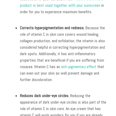
product is best used together with your sunscreen
in
order for you to experience maximum benefits.
Corrects hyperpigmentation and redness.
Because the
role of vitamin C in skin care covers wound healing,
collagen production, and exfoliation, the vitamin is also
considered helpful in correcting hyperpigmentation and
dark spots. Additionally, it has anti-inflammatory
properties that are beneficial if you are suffering from
rosacea. Vitamin C has an
anti-pigmentary effect
that
can even out your skin as well prevent damage and
further discoloration.
Reduces dark under-eye circles.
Reducing the
appearance of dark under-eye circles is also part of the
role of vitamin C in skin care. An eye cream that has
vitamin C will work wonders for you if you are already