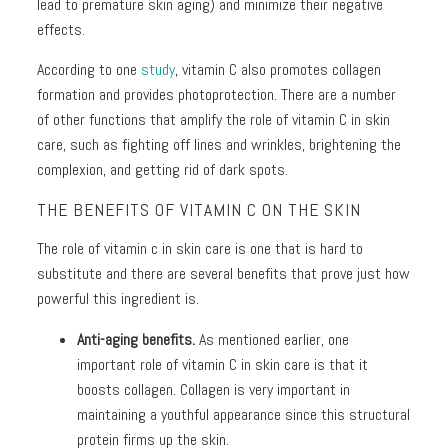
+
lead to premature skin aging) and minimize their negative
Discoloration
effects.
Pores
According to one
study
, vitamin C also promotes collagen
formation and provides photoprotection. There are a number
Dullness
of other functions that amplify the role of vitamin C in skin
care, such as fighting off lines and wrinkles, brightening the
complexion, and getting rid of dark spots.
THE BENEFITS OF VITAMIN C ON THE SKIN
The role of vitamin c in skin care is one that is hard to
substitute and there are several benefits that prove just how
powerful this ingredient is.
Anti-aging benefits.
As mentioned earlier, one
important role of vitamin C in skin care is that it
boosts collagen. Collagen is very important in
maintaining a youthful appearance since this structural
protein firms up the skin.