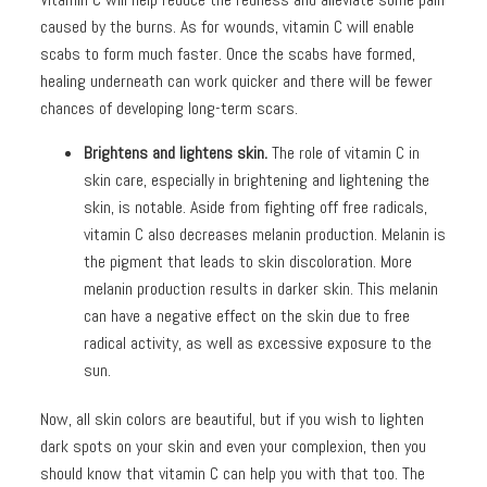
caused by the burns. As for wounds, vitamin C will enable
scabs to form much faster. Once the scabs have formed,
healing underneath can work quicker and there will be fewer
chances of developing long-term scars.
Brightens and lightens skin.
The role of vitamin C in
skin care, especially in brightening and lightening the
skin, is notable. Aside from fighting off free radicals,
vitamin C also decreases melanin production. Melanin is
the pigment that leads to skin discoloration. More
melanin production results in darker skin. This melanin
can have a negative effect on the skin due to free
radical activity, as well as excessive exposure to the
sun.
Now, all skin colors are beautiful, but if you wish to lighten
dark spots on your skin and even your complexion, then you
should know that vitamin C can help you with that too. The