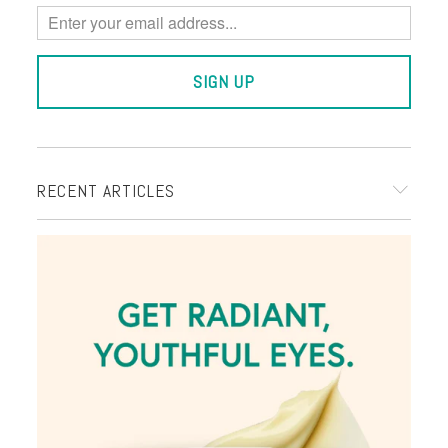
RECENT ARTICLES