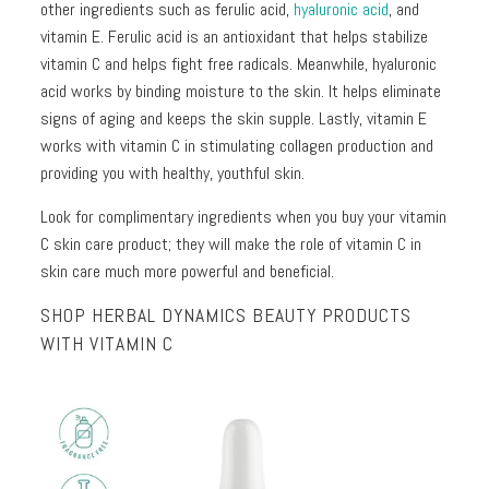
other ingredients such as ferulic acid,
hyaluronic acid
, and
vitamin E. Ferulic acid is an antioxidant that helps stabilize
vitamin C and helps fight free radicals. Meanwhile, hyaluronic
acid works by binding moisture to the skin. It helps eliminate
signs of aging and keeps the skin supple. Lastly, vitamin E
works with vitamin C in stimulating collagen production and
providing you with healthy, youthful skin.
Look for complimentary ingredients when you buy your vitamin
C skin care product; they will make the role of vitamin C in
skin care much more powerful and beneficial.
SHOP HERBAL DYNAMICS BEAUTY PRODUCTS
WITH VITAMIN C