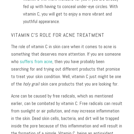
fed up with having to conceal under-eye circles. With
vitamin C, you will get to enjoy a more vibrant and
youthful appearance.
VITAMIN C’S ROLE FOR ACNE TREATMENT
The role of vitamin C in skin care when it comes to acne is
something that deserves more attention. If you are someone
who
suffers from acne
, then you have probably been
searching for and trying out different products that promise
to treat your skin condition. Well, vitamin C just might be one
of the
holy grail
skin care products that you are looking for.
Acne can be caused by free radicals, which as mentioned
earlier, can be combated by vitamin C. Free radicals can result
from sunlight or air pollution, and may increase inflammation
in the skin. Dead skin cells, bacteria, and dirt will be trapped
inside the pore because of this inflammation and will result in
the formation of a pimple. Vitamin C, being an antioxidant,