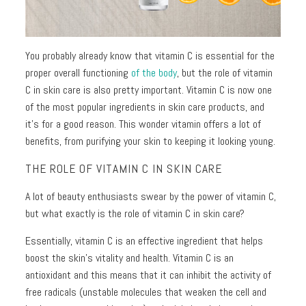
Toners
Normal
+
skin
Mists
You probably already know that vitamin C is essential for the
Toning
Shop
proper overall functioning
of the body
, but the role of vitamin
+
by
C in skin care is also pretty important. Vitamin C is now one
Fitness
Concerns
of the most popular ingredients in skin care products, and
it’s for a good reason. This wonder vitamin offers a lot of
Moisturizers
Fine
benefits, from purifying your skin to keeping it looking young.
Lines +
THE ROLE OF VITAMIN C IN SKIN CARE
Face
Wrinkles
Moisturizers
A lot of beauty enthusiasts swear by the power of vitamin C,
Dark
Body
but what exactly is the role of vitamin C in skin care?
Circles
Moisturizers
+
Essentially, vitamin C is an effective ingredient that helps
Puffiness
boost the skin’s vitality and health. Vitamin C is an
Dark
antioxidant and this means that it can inhibit the activity of
Spots
free radicals (unstable molecules that weaken the cell and