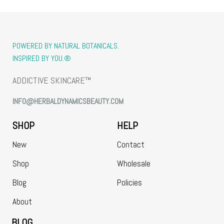
POWERED BY NATURAL BOTANICALS.
INSPIRED BY YOU.®
ADDICTIVE SKINCARE™
INFO@HERBALDYNAMICSBEAUTY.COM
SHOP
HELP
New
Contact
Shop
Wholesale
Blog
Policies
About
BLOG