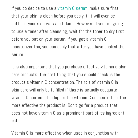
If you do decide to use a
vitamin C serum
, make sure first
that your skin is clean before you apply it. It will even be
better if your skin was a bit damp. However, if you are going
to use a toner after cleansing, wait for the toner to dry first
before you put on your serum. If you got a vitamin C
moisturizer too, you can apply that after you have applied the
serum.
It is also important that you purchase effective vitamin c skin
care products. The first thing that you should check is the
product’s vitamin C concentration. The role of vitamin C in
skin care will only be fulfilled if there is actually adequate
vitamin C content. The higher the vitamin C concentration, the
more effective the product is. Don’t go for a product that
does not have vitamin C as a prominent part of its ingredient
list.
Vitamin C is more effective when used in conjunction with