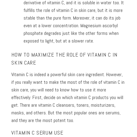
derivative of vitamin C, and it is soluble in water too. It
fulfills the role of vitamin C in skin care, but it is more
stable than the pure form. Moreover, it can do its job
even at a lower concentration. Magnesium ascorbyl
phosphate degrades just like the other forms when
exposed to light, but at a slower rate.
HOW TO MAXIMIZE THE ROLE OF VITAMIN C IN
SKIN CARE
Vitamin C is indeed a powerful skin care ingredient. However,
if you really want to make the most of the role of vitamin C in
skin care, you will need to know how to use it more
effectively. First, decide on which vitamin C products you will
get. There are vitamin C cleansers, toners, moisturizers,
masks, and others. But the most popular ones are serums,
and they are the most potent too.
VITAMIN C SERUM USE