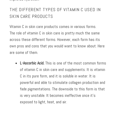
THE DIFFERENT TYPES OF VITAMIN C USED IN
SKIN CARE PRODUCTS
Vitamin C in skin care products comes in various forms.
The role of vitamin C in skin care is pretty much the same
across these different forms. However, each form has its
own pros and cons that you would want to know about. Here
are some of them.
L-Ascorbic Acid.
This is one of the most common forms
of vitamin C in skin care and supplements. It is vitamin
C in its pure form, and it is soluble in water. It is
powerful and able to stimulate collagen production and
fade pigmentations. The downside to this form is that
is very unstable. It becomes ineffective once it’s
exposed to light, heat, and air.