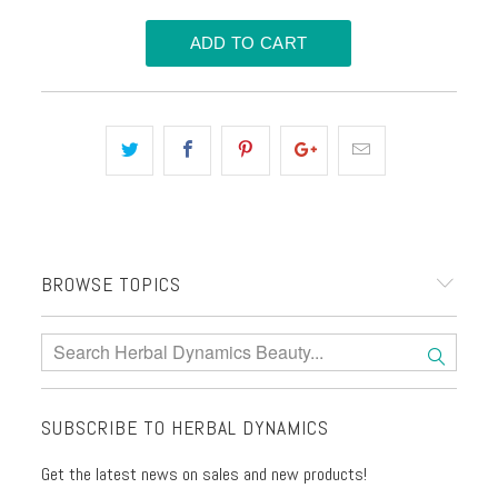
BROWSE TOPICS
SUBSCRIBE TO HERBAL DYNAMICS
Get the latest news on sales and new products!