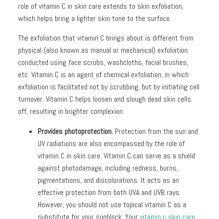
role of vitamin C in skin care extends to skin exfoliation,
which helps bring a lighter skin tone to the surface.
The exfoliation that vitamin C brings about is different from
physical (also known as manual or mechanical) exfoliation
conducted using face scrubs, washcloths, facial brushes,
etc. Vitamin C is an agent of chemical exfoliation, in which
exfoliation is facilitated not by scrubbing, but by initiating cell
turnover. Vitamin C helps loosen and slough dead skin cells
off, resulting in brighter complexion.
Provides photoprotection.
Protection from the sun and
UV radiations are also encompassed by the role of
vitamin C in skin care. Vitamin C can serve as a shield
against photodamage, including redness, burns,
pigmentations, and discolorations. It acts as an
effective protection from both UVA and UVB rays.
However, you should not use topical vitamin C as a
substitute for your sunblock. Your
vitamin c skin care