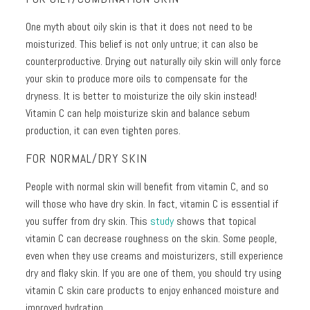
One myth about oily skin is that it does not need to be
moisturized. This belief is not only untrue; it can also be
counterproductive. Drying out naturally oily skin will only force
your skin to produce more oils to compensate for the
dryness. It is better to moisturize the oily skin instead!
Vitamin C can help moisturize skin and balance sebum
production, it can even tighten pores.
FOR NORMAL/DRY SKIN
People with normal skin will benefit from vitamin C, and so
will those who have dry skin. In fact, vitamin C is essential if
you suffer from dry skin. This
study
shows that topical
vitamin C can decrease roughness on the skin. Some people,
even when they use creams and moisturizers, still experience
dry and flaky skin. If you are one of them, you should try using
vitamin C skin care products to enjoy enhanced moisture and
improved hydration.