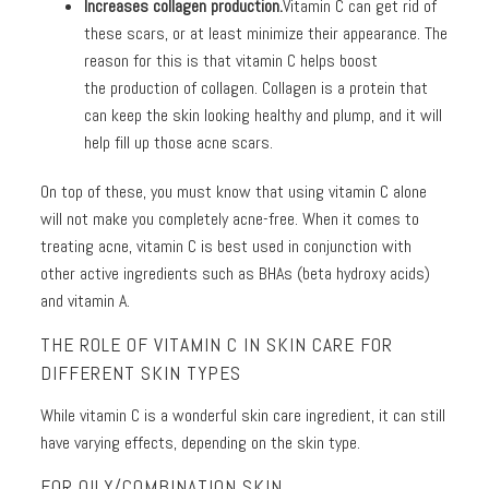
Increases collagen production.
Vitamin C can get rid of
these scars, or at least minimize their appearance. The
reason for this is that vitamin C helps boost
the production of collagen. Collagen is a protein that
can keep the skin looking healthy and plump, and it will
help fill up those acne scars.
On top of these, you must know that using vitamin C alone
will not make you completely acne-free. When it comes to
treating acne, vitamin C is best used in conjunction with
other active ingredients such as BHAs (beta hydroxy acids)
and vitamin A.
THE ROLE OF VITAMIN C IN SKIN CARE FOR
DIFFERENT SKIN TYPES
While vitamin C is a wonderful skin care ingredient, it can still
have varying effects, depending on the skin type.
FOR OILY/COMBINATION SKIN