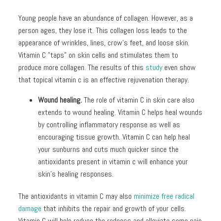
Young people have an abundance of collagen. However, as a
person ages, they lose it. This collagen loss leads to the
appearance of wrinkles, lines, crow’s feet, and loose skin.
Vitamin C "taps" on skin cells and stimulates them to
produce more collagen. The results of this
study
even show
that topical vitamin c is an effective rejuvenation therapy.
Wound healing.
The role of vitamin C in skin care also
extends to wound healing. Vitamin C helps heal wounds
by controlling inflammatory response as well as
encouraging tissue growth. Vitamin C can help heal
your sunburns and cuts much quicker since the
antioxidants present in vitamin c will enhance your
skin’s healing responses.
The antioxidants in vitamin C may also
minimize free radical
damage
that inhibits the repair and growth of your cells.
Vitamin C will help reduce the redness and alleviate some pain