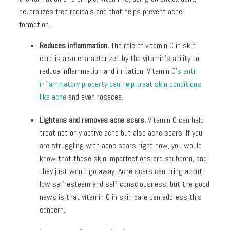
neutralizes free radicals and that helps prevent acne
formation.
Reduces inflammation.
The role of vitamin C in skin
care
is also characterized by the vitamin’s ability to
reduce inflammation and irritation. Vitamin
C’s anti-
inflammatory property can help treat skin conditions
like acne
and even rosacea.
Lightens and removes acne scars.
Vitamin C can help
treat not only active acne but also acne scars. If you
are struggling with acne scars right now, you would
know that these skin imperfections are stubborn, and
they just won’t go away. Acne scars can bring about
low self-esteem and self-consciousness, but the good
news is that vitamin C in skin care can address this
concern.