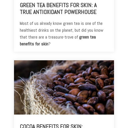
GREEN TEA BENEFITS FOR SKIN: A
TRUE ANTIOXIDANT POWERHOUSE
Most of us already know green tea is one of the
healthiest drinks on the planet, but did you know
that there are a treasure-trove of
green tea
benefits for skin
?
COCOA BENEFITS FOR SKIN: