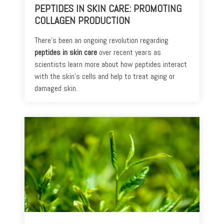
PEPTIDES IN SKIN CARE: PROMOTING
COLLAGEN PRODUCTION
There's been an ongoing revolution regarding
peptides in skin care
over recent years as
scientists learn more about how peptides interact
with the skin’s cells and help to treat aging or
damaged skin.