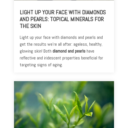
+
Discoloration
LIGHT UP YOUR FACE WITH DIAMONDS
Pores
AND PEARLS: TOPICAL MINERALS FOR
THE SKIN
Dullness
Light up your face with diamonds and pearls and
get the results we’re all after: ageless, healthy,
glowing skin! Both
diamond and pearls
have
reflective and iridescent properties beneficial for
targeting signs of aging.