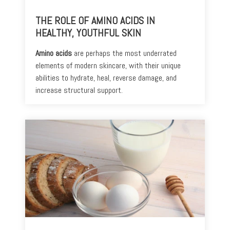
THE ROLE OF AMINO ACIDS IN
HEALTHY, YOUTHFUL SKIN
Amino acids
are perhaps the most underrated
elements of modern skincare, with their unique
abilities to hydrate, heal, reverse damage, and
increase structural support.