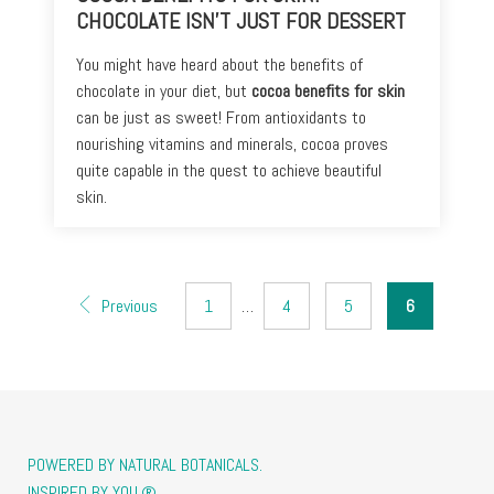
CHOCOLATE ISN’T JUST FOR DESSERT
You might have heard about the benefits of
chocolate in your diet, but
cocoa benefits for skin
can be just as sweet! From antioxidants to
nourishing vitamins and minerals, cocoa proves
quite capable in the quest to achieve beautiful
skin.
Previous
1
…
4
5
6
POWERED BY NATURAL BOTANICALS.
INSPIRED BY YOU.®