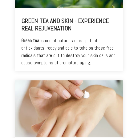
GREEN TEA AND SKIN - EXPERIENCE
REAL REJUVENATION
Green tea
is one of nature’s most potent
antioxidants, ready and able to take on those free
radicals that are out to destroy your skin cells and
cause symptoms of premature aging.