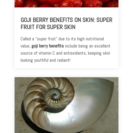
Toners
Normal
+
skin
GOJI BERRY BENEFITS ON SKIN: SUPER
Mists
FRUIT FOR SUPER SKIN
Toning
Shop
+
by
Called a “super fruit” due to its high nutritional
Fitness
Concerns
value,
goji berry benefits
include being an excellent
source of vitamin C and antioxidants, keeping skin
Moisturizers
Fine
looking youthful and radiant!
Lines +
Face
Wrinkles
Moisturizers
Dark
Body
Circles
Moisturizers
+
Puffiness
Dark
Spots