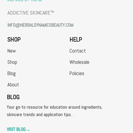
ADDICTIVE SKINCARE™
INFO@HERBALDYNAMICSBEAUTY.COM
SHOP
HELP
New
Contact
Shop
Wholesale
Blog
Policies
About
BLOG
Your go-to resource for education around ingredients,
skincare trends and application tips. .
VISIT BLOG
→