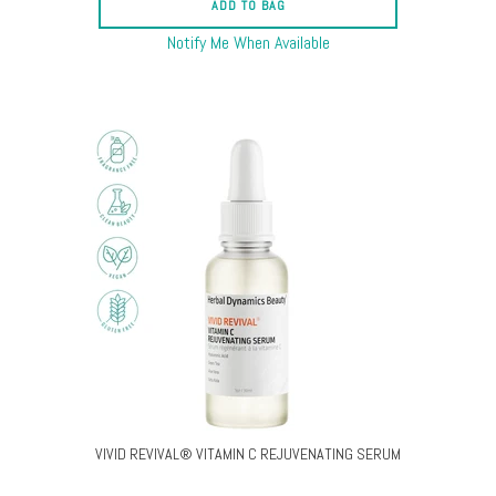
ADD TO BAG
Notify Me When Available
VIVID REVIVAL® VITAMIN C REJUVENATING SERUM