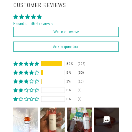
CUSTOMER REVIEWS
Based on 669 reviews
Write a review
Ask a question
89%
(597)
9%
(60)
1%
(10)
0%
(1)
0%
(1)