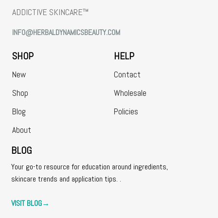
ADDICTIVE SKINCARE™
INFO@HERBALDYNAMICSBEAUTY.COM
SHOP
HELP
New
Contact
Shop
Wholesale
Blog
Policies
About
BLOG
Your go-to resource for education around ingredients,
skincare trends and application tips. .
VISIT BLOG
→