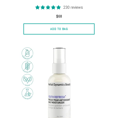
230 reviews
$68
ADD TO BAG