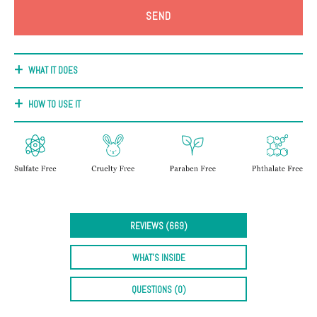
+
Discoloration
Pores
WHAT IT DOES
Dullness
HOW TO USE IT
REVIEWS (669)
WHAT'S INSIDE
QUESTIONS (0)