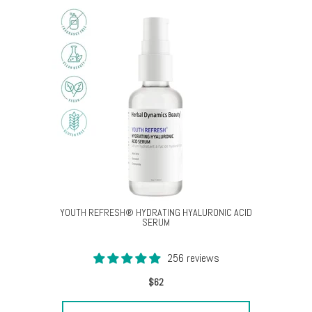
YOUTH REFRESH® HYDRATING HYALURONIC ACID
SERUM
256 reviews
$62