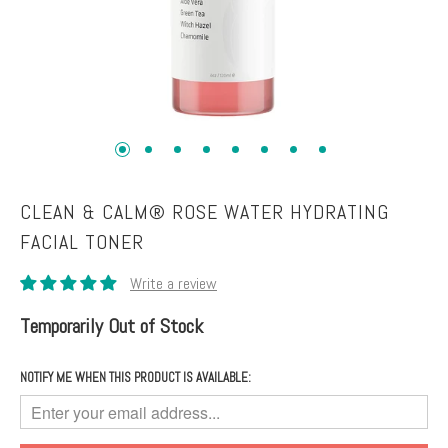
Toners
Normal
+
skin
Mists
Toning
Shop
+
by
Fitness
Concerns
Moisturizers
Fine
CLEAN & CALM® ROSE WATER HYDRATING
Lines +
FACIAL TONER
Face
Wrinkles
Moisturizers
Dark
Body
Circles
Temporarily Out of Stock
Moisturizers
+
Puffiness
NOTIFY ME WHEN THIS PRODUCT IS AVAILABLE:
Dark
Spots