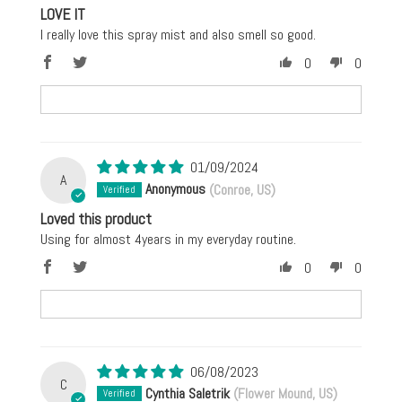
LOVE IT
I really love this spray mist and also smell so good.
0
0
01/09/2024
A
Anonymous
(Conroe, US)
Loved this product
Using for almost 4years in my everyday routine.
0
0
06/08/2023
C
Cynthia Saletrik
(Flower Mound, US)