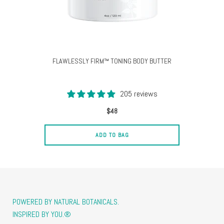
FLAWLESSLY FIRM™ TONING BODY BUTTER
205 reviews
$48
ADD TO BAG
POWERED BY NATURAL BOTANICALS.
INSPIRED BY YOU.®