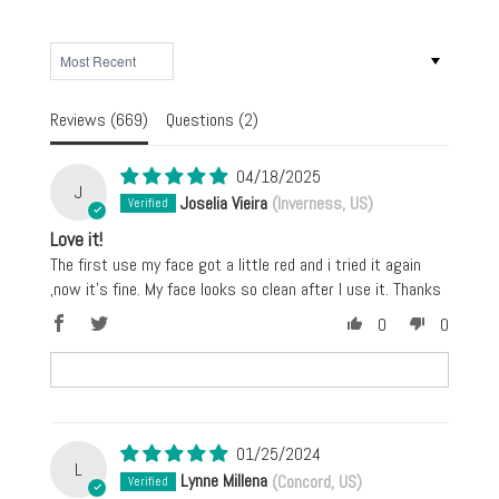
SORT BY
Reviews (
669
)
Questions (
2
)
04/18/2025
J
Joselia Vieira
(Inverness, US)
Love it!
The first use my face got a little red and i tried it again
,now it’s fine. My face looks so clean after I use it. Thanks
0
0
01/25/2024
L
Lynne Millena
(Concord, US)