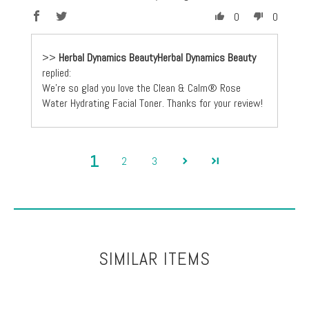
0
0
>>
Herbal Dynamics Beauty
replied:
We're so glad you love the Clean & Calm® Rose
Water Hydrating Facial Toner. Thanks for your review!
1
2
3
SIMILAR ITEMS