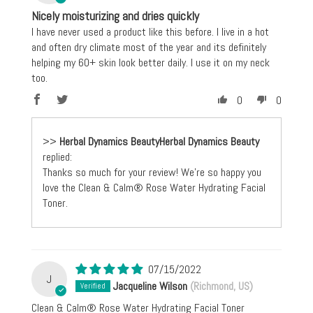
Nicely moisturizing and dries quickly
I have never used a product like this before. I live in a hot
and often dry climate most of the year and its definitely
helping my 60+ skin look better daily. I use it on my neck
too.
0
0
>>
Herbal Dynamics Beauty
replied:
Thanks so much for your review! We're so happy you
love the Clean & Calm® Rose Water Hydrating Facial
Toner.
07/15/2022
J
Jacqueline Wilson
(Richmond, US)
Clean & Calm® Rose Water Hydrating Facial Toner