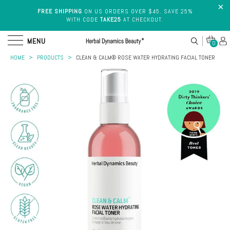
FREE SHIPPING
ON US ORDERS OVER $45. SAVE 25%
WITH CODE
TAKE25
AT CHECKOUT.
MENU
0
HOME
>
PRODUCTS
>
CLEAN & CALM® ROSE WATER HYDRATING FACIAL TONER
Cleansers
Shop
By Skin
Face
Type
Wash
VITAMIN K
ROSE
TONING
VITAMIN C
HYALURONIC
Dry
EYE
WATER
BODY
SERUM
ACID SERUM
Skin
Skin
CREAM
TONER
BUTTER
Treatments
Sensitive
Skin
Serums
SHOP BEST SELLERS
Oily
Masks
Skin
Eye
Combination
Care
Skin