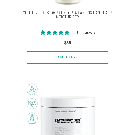
YOUTH REFRESH® PRICKLY PEAR ANTIOXIDANT DAILY
MOISTURIZER
210 reviews
$68
ADD TO BAG