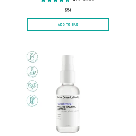
$54
ADD TO BAG