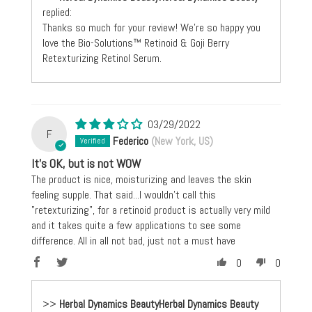
replied:
Thanks so much for your review! We're so happy you
love the Bio-Solutions™ Retinoid & Goji Berry
Retexturizing Retinol Serum.
03/29/2022
F
Federico
(New York, US)
It's OK, but is not WOW
The product is nice, moisturizing and leaves the skin
feeling supple. That said...I wouldn't call this
"retexturizing", for a retinoid product is actually very mild
and it takes quite a few applications to see some
difference. All in all not bad, just not a must have
0
0
>>
Herbal Dynamics Beauty