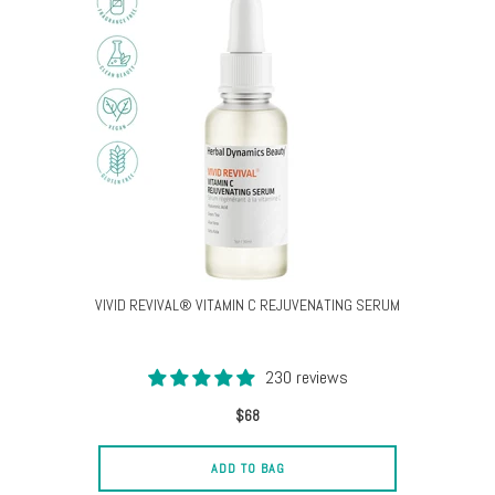
VIVID REVIVAL® VITAMIN C REJUVENATING SERUM
230 reviews
$68
ADD TO BAG