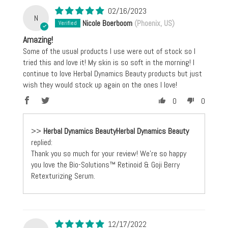
02/16/2023
N
Nicole Boerboom
(Phoenix, US)
Amazing!
Some of the usual products I use were out of stock so I
tried this and love it! My skin is so soft in the morning! I
continue to love Herbal Dynamics Beauty products but just
wish they would stock up again on the ones I love!
0
0
>>
Herbal Dynamics Beauty
replied:
Thank you so much for your review! We're so happy
you love the Bio-Solutions™ Retinoid & Goji Berry
Retexturizing Serum.
12/17/2022