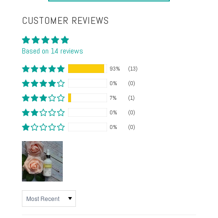
CUSTOMER REVIEWS
Based on 14 reviews
93%
(13)
0%
(0)
7%
(1)
0%
(0)
0%
(0)
SORT BY