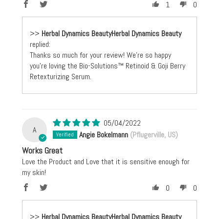
1
0
>>
Herbal Dynamics Beauty
replied:
Thanks so much for your review! We're so happy
you're loving the Bio-Solutions™ Retinoid & Goji Berry
Retexturizing Serum.
05/04/2022
A
Angie Bokelmann
(Pflugerville, US)
Works Great
Love the Product and Love that it is sensitive enough for
my skin!
0
0
>>
Herbal Dynamics Beauty