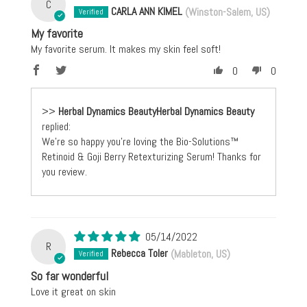
C
CARLA ANN KIMEL
(Winston-Salem, US)
My favorite
My favorite serum. It makes my skin feel soft!
0
0
>>
Herbal Dynamics Beauty
replied:
We're so happy you're loving the Bio-Solutions™
Retinoid & Goji Berry Retexturizing Serum! Thanks for
you review.
05/14/2022
R
Rebecca Toler
(Mableton, US)
So far wonderful
Love it great on skin