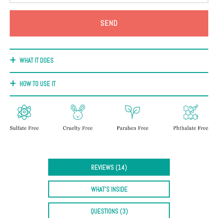
+
Discoloration
Pores
Dullness
WHAT IT DOES
HOW TO USE IT
REVIEWS (14)
WHAT'S INSIDE
QUESTIONS (3)