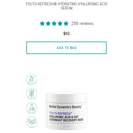
YOUTH REFRESH® HYDRATING HYALURONIC ACID
SERUM
256 reviews
$62
ADD TO BAG