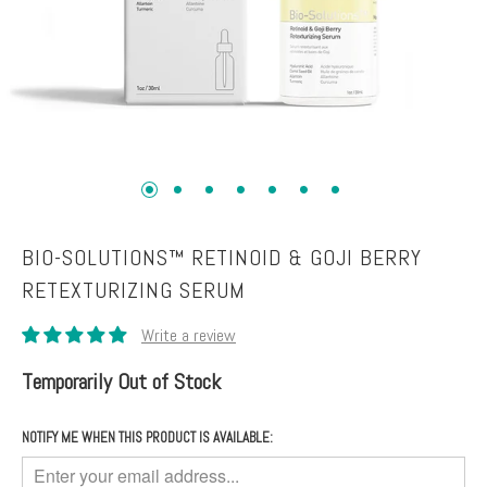
Toners
Normal
+
skin
Mists
Toning
Shop
+
by
Fitness
Concerns
Moisturizers
Fine
Lines +
BIO-SOLUTIONS™ RETINOID & GOJI BERRY
Face
Wrinkles
RETEXTURIZING SERUM
Moisturizers
Dark
Body
Circles
Moisturizers
+
Temporarily Out of Stock
Puffiness
Dark
NOTIFY ME WHEN THIS PRODUCT IS AVAILABLE:
Spots