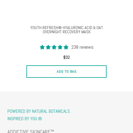
YOUTH REFRESH® HYALURONIC ACID & OAT
OVERNIGHT RECOVERY MASK
238 reviews
$32
ADD TO BAG
POWERED BY NATURAL BOTANICALS.
INSPIRED BY YOU.®
ADDICTIVE SKINCARE™