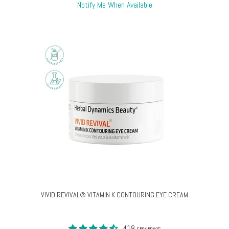
Notify Me When Available
VIVID REVIVAL® VITAMIN K CONTOURING EYE CREAM
418 reviews