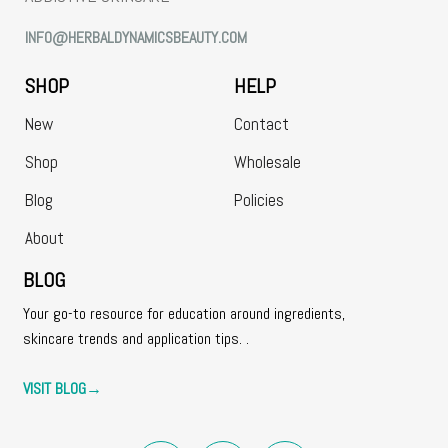
INFO@HERBALDYNAMICSBEAUTY.COM
SHOP
HELP
New
Contact
Shop
Wholesale
Blog
Policies
About
BLOG
Your go-to resource for education around ingredients,
skincare trends and application tips. .
VISIT BLOG
→