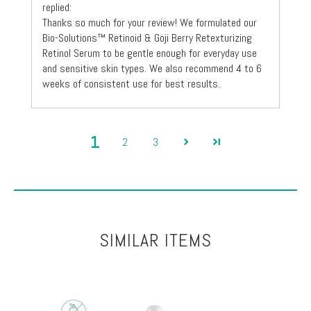
replied:
Thanks so much for your review! We formulated our
Bio-Solutions™ Retinoid & Goji Berry Retexturizing
Retinol Serum to be gentle enough for everyday use
and sensitive skin types. We also recommend 4 to 6
weeks of consistent use for best results.
1
2
3
SIMILAR ITEMS