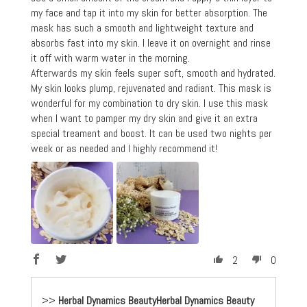
my face and tap it into my skin for better absorption. The
mask has such a smooth and lightweight texture and
absorbs fast into my skin. I leave it on overnight and rinse
it off with warm water in the morning.
Afterwards my skin feels super soft, smooth and hydrated.
My skin looks plump, rejuvenated and radiant. This mask is
wonderful for my combination to dry skin. I use this mask
when I want to pamper my dry skin and give it an extra
special treament and boost. It can be used two nights per
week or as needed and I highly recommend it!
2
0
>>
Herbal Dynamics Beauty