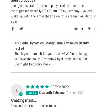
Great product !
I bought several of this company products and this
overnight mask really STOOD out. Thick , creamy .. you will
wake up with the smoothest skin. this cream i will def buy
again
0
0
>>
Herbal Dynamics Beauty
replied:
Thank you so much for your review! We're so happy
you love the Youth Refresh® Hyaluronic Acid & Oat
Overnight Recovery Mask.
08/20/2022
E
Elizabeth Taboaco
(Corona, US)
Amazing mask…
Amazing! It brings results for sure…