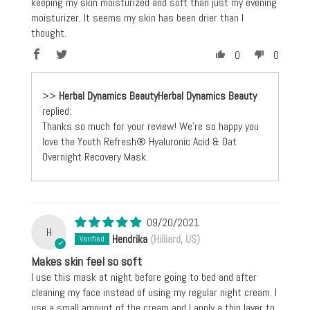
keeping my skin moisturized and soft than just my evening
moisturizer. It seems my skin has been drier than I
thought.
0
0
>>
Herbal Dynamics Beauty
replied:
Thanks so much for your review! We're so happy you
love the Youth Refresh® Hyaluronic Acid & Oat
Overnight Recovery Mask.
09/20/2021
H
Hendrika
(Hilliard, US)
Makes skin feel so soft
I use this mask at night before going to bed and after
cleaning my face instead of using my regular night cream. I
use a small amount of the cream and I apply a thin layer to