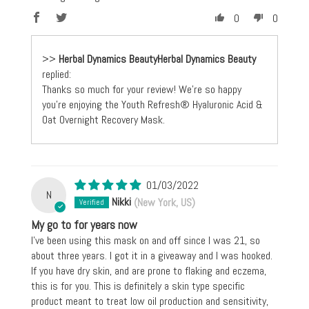
0
0
>>
Herbal Dynamics Beauty
replied:
Thanks so much for your review! We're so happy
you're enjoying the Youth Refresh® Hyaluronic Acid &
Oat Overnight Recovery Mask.
01/03/2022
N
Nikki
(New York, US)
My go to for years now
I’ve been using this mask on and off since I was 21, so
about three years. I got it in a giveaway and I was hooked.
If you have dry skin, and are prone to flaking and eczema,
this is for you. This is definitely a skin type specific
product meant to treat low oil production and sensitivity,