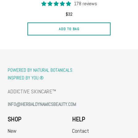
178 reviews
$32
ADD TO BAG
POWERED BY NATURAL BOTANICALS.
INSPIRED BY YOU.®
ADDICTIVE SKINCARE™
INFO@HERBALDYNAMICSBEAUTY.COM
SHOP
HELP
New
Contact