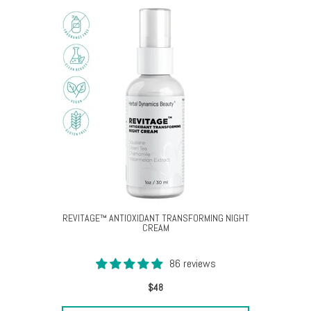
REVITAGE™ ANTIOXIDANT TRANSFORMING NIGHT
CREAM
86 reviews
$48