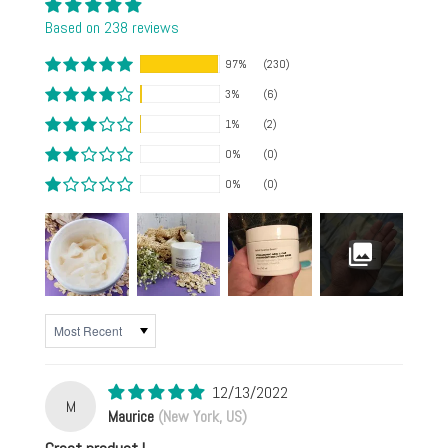
Based on 238 reviews
97%
(230)
3%
(6)
1%
(2)
0%
(0)
0%
(0)
SORT BY
12/13/2022
M
Maurice
(New York, US)