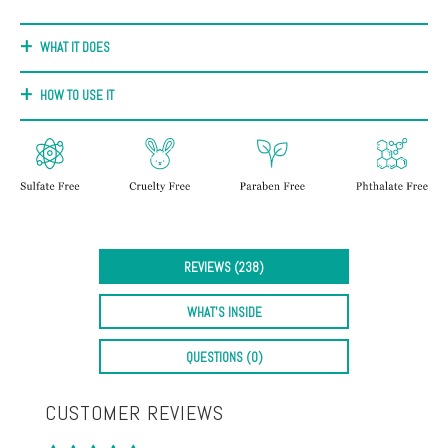
+
Discoloration
WHAT IT DOES
Pores
HOW TO USE IT
Dullness
REVIEWS (238)
WHAT'S INSIDE
QUESTIONS (0)
CUSTOMER REVIEWS