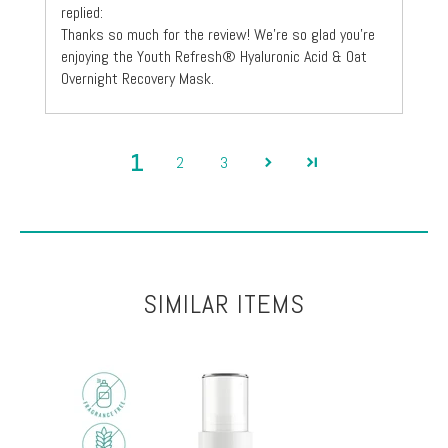
replied:
Thanks so much for the review! We're so glad you're
enjoying the Youth Refresh® Hyaluronic Acid & Oat
Overnight Recovery Mask.
1
2
3
SIMILAR ITEMS