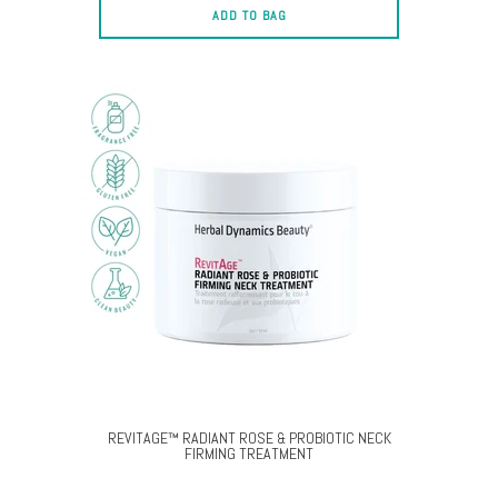
ADD TO BAG
REVITAGE™ RADIANT ROSE & PROBIOTIC NECK
FIRMING TREATMENT