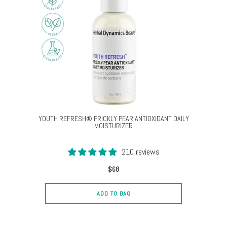
YOUTH REFRESH® PRICKLY PEAR ANTIOXIDANT DAILY
MOISTURIZER
210 reviews
$68
ADD TO BAG