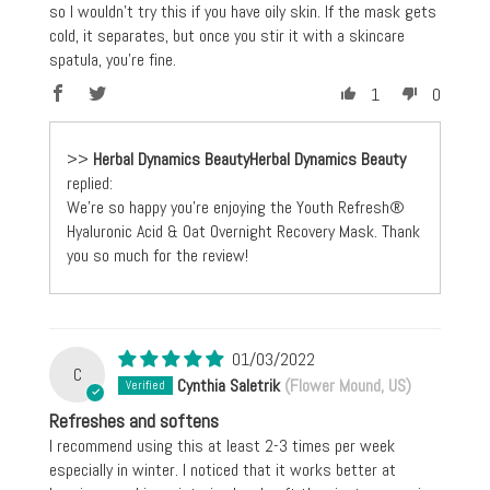
so I wouldn’t try this if you have oily skin. If the mask gets
cold, it separates, but once you stir it with a skincare
spatula, you’re fine.
1
0
>>
Herbal Dynamics Beauty
replied:
We're so happy you're enjoying the Youth Refresh®
Hyaluronic Acid & Oat Overnight Recovery Mask. Thank
you so much for the review!
01/03/2022
C
Cynthia Saletrik
(Flower Mound, US)
Refreshes and softens
I recommend using this at least 2-3 times per week
especially in winter. I noticed that it works better at