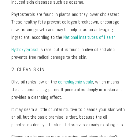
induced skin diseases such as eczema.
Phytosterols are found in plants and they lower cholesterol.
These healthy fats prevent collagen breakdown, encourage
new tissue growth and may be helpful as an anti-aging
ingredient, according to the
National Institutes of Health
.
Hydroxytyrosol
is rare, but it is found in olive oil and also
prevents free radical damage to the skin.
2. CLEAN SKIN
Olive oil ranks low on the
comedogenic scale
, which means
that it doesn’t clog pores. It penetrates deeply into skin and
provides a cleansing effect.
It may seem a little counterintuitive to cleanse your skin with
an oil, but the basic premise is that, because the oil
penetrates deeply into skin, it dissolves already existing oils.
Cleansing oils can be more hydrating, and since they don’t