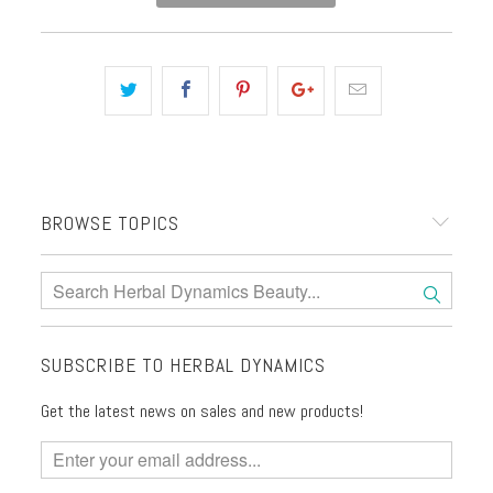
BROWSE TOPICS
SUBSCRIBE TO HERBAL DYNAMICS
Get the latest news on sales and new products!