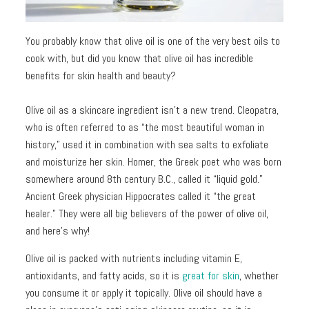
Toners
Normal
+
skin
You probably know that olive oil is one of the very best oils to
Mists
cook with, but did you know that olive oil has incredible
Toning
Shop
benefits for skin health and beauty?
+
by
Fitness
Concerns
Olive oil as a skincare ingredient isn't a new trend. Cleopatra,
who is often referred to as “the most beautiful woman in
Moisturizers
Fine
history,” used it in combination with sea salts to exfoliate
Lines +
and moisturize her skin. Homer, the Greek poet who was born
Face
Wrinkles
somewhere around 8th century B.C., called it “liquid gold.”
Moisturizers
Ancient Greek physician Hippocrates called it “the great
Dark
Body
healer.” They were all big believers of the power of olive oil,
Circles
Moisturizers
and here's why!
+
Puffiness
Olive oil is packed with nutrients including vitamin E,
antioxidants, and fatty acids, so it is
great for skin
, whether
Dark
you consume it or apply it topically. Olive oil
should have a
Spots