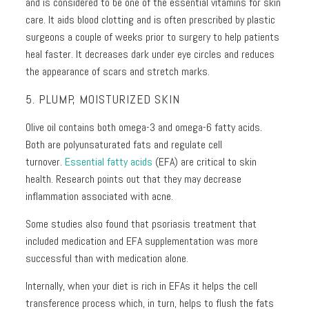
and is considered to be one of the essential vitamins for skin
care. It aids blood clotting and is often prescribed by plastic
surgeons a couple of weeks prior to surgery to help patients
heal faster. It decreases dark under eye circles and reduces
the appearance of scars and stretch marks.
5. PLUMP, MOISTURIZED SKIN
Olive oil contains both omega-3 and omega-6 fatty acids.
Both are polyunsaturated fats and regulate cell
turnover.
Essential fatty acids
(EFA) are critical to skin
health. Research points out that they may decrease
inflammation associated with acne.
Some studies also found that psoriasis treatment that
included medication and EFA supplementation was more
successful than with medication alone.
Internally, when your diet is rich in EFAs it helps the cell
transference process which, in turn, helps to flush the fats