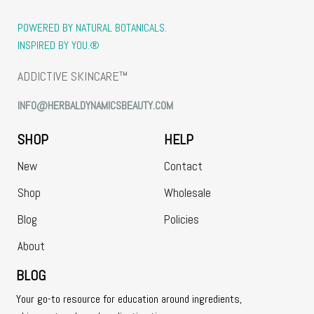
POWERED BY NATURAL BOTANICALS.
INSPIRED BY YOU.®
ADDICTIVE SKINCARE™
INFO@HERBALDYNAMICSBEAUTY.COM
SHOP
HELP
New
Contact
Shop
Wholesale
Blog
Policies
About
BLOG
Your go-to resource for education around ingredients,