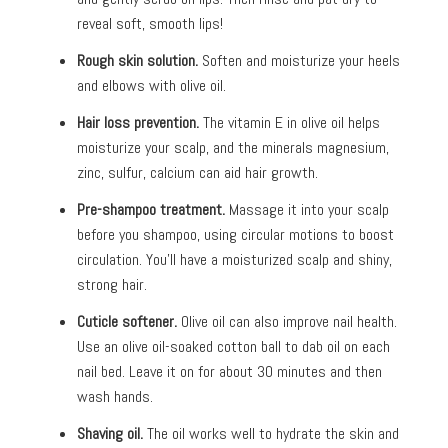
reveal soft, smooth lips!
Rough skin solution.
Soften and moisturize your heels
and elbows with olive oil.
Hair loss prevention.
The vitamin E in olive oil helps
moisturize your scalp, and the minerals magnesium,
zinc, sulfur, calcium can aid hair growth.
Pre-shampoo treatment.
Massage it into your scalp
before you shampoo, using circular motions to boost
circulation. You’ll have a moisturized scalp and shiny,
strong hair.
Cuticle softener.
Olive oil can also improve nail health.
Use an olive oil-soaked cotton ball to dab oil on each
nail bed. Leave it on for about 30 minutes and then
wash hands.
Shaving oil.
The oil works well to hydrate the skin and