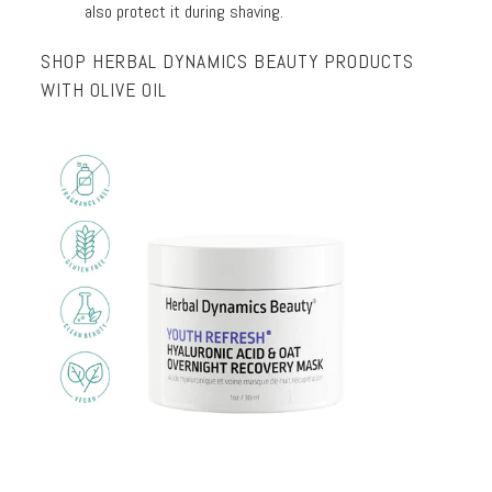
also protect it during shaving.
SHOP HERBAL DYNAMICS BEAUTY PRODUCTS
WITH OLIVE OIL