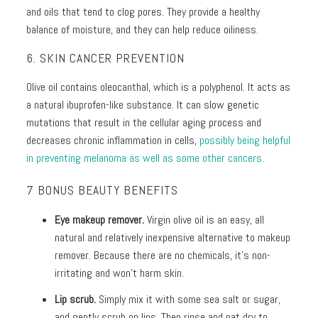
and oils that tend to clog pores. They provide a healthy
balance of moisture, and they can help reduce oiliness.
6. SKIN CANCER PREVENTION
Olive oil contains oleocanthal, which is a polyphenol. It acts as
a natural ibuprofen-like substance. It can slow genetic
mutations that result in the cellular aging process and
decreases chronic inflammation in cells,
possibly being helpful
in preventing melanoma as well as some other cancers.
7 BONUS BEAUTY BENEFITS
Eye makeup remover.
Virgin olive oil is an easy, all
natural and relatively inexpensive alternative to makeup
remover. Because there are no chemicals, it’s non-
irritating and won’t harm skin.
Lip scrub.
Simply mix it with some sea salt or sugar,
and gently scrub on lips. Then rinse and pat dry to