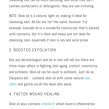
contain surfactants or detergents, they are non-irritating.
NOTE: Olive oil is a natural, light oil, making it ideal for
cleansing skin. All oils are not the same, however. For
example, avocado oil is a wonderful moisturizer that’s packed
with nutrients, but it’s thick and heavy and not ideal for
cleansing skin, especially if skin is oily and acne-prone.
3. BOOSTED EXFOLIATION
Ask any dermatologist and he or she will tell you there are
three major pillars in fighting skin aging: protect, moisturize,
and exfoliate. Olive oil can be used to exfoliate. Just do as
Cleopatra did -- combine olive oil with some natural
sea
salts
and gently scrub the dead skin away.
4. FASTER WOUND HEALING
Olive oil also contains
vitamin K
which lowers inflammation