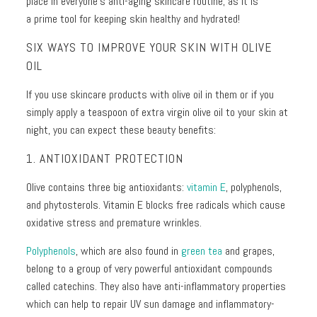
place in everyone's anti-aging skincare routine, as it is
+
a
prime tool for keeping skin healthy and hydrated!
Discoloration
Pores
SIX WAYS TO IMPROVE YOUR SKIN WITH OLIVE
OIL
Dullness
If you use skincare products with olive oil in them or if you
simply apply a teaspoon of extra virgin olive oil to your skin at
night, you can expect these beauty benefits:
1. ANTIOXIDANT PROTECTION
Olive contains three big antioxidants:
vitamin E
, polyphenols,
and p
hytosterols
. Vitamin E blocks free radicals which cause
oxidative stress and premature wrinkles.
Polyphenols
, which are also found in
green tea
and grapes,
belong to a group of very powerful antioxidant compounds
called catechins. They also have anti-inflammatory properties
which can help to repair UV sun damage and inflammatory-