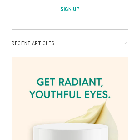
RECENT ARTICLES