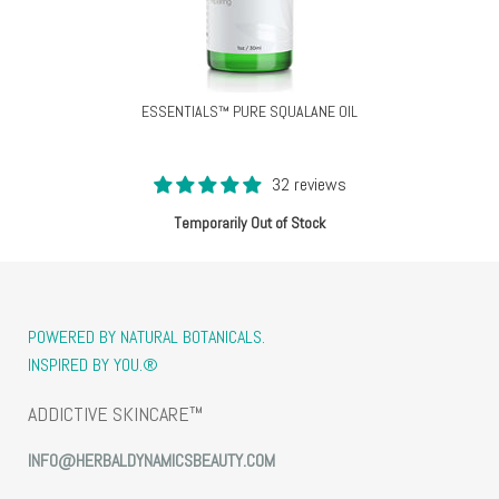
ESSENTIALS™ PURE SQUALANE OIL
32 reviews
Temporarily Out of Stock
POWERED BY NATURAL BOTANICALS.
INSPIRED BY YOU.®
ADDICTIVE SKINCARE™
INFO@HERBALDYNAMICSBEAUTY.COM