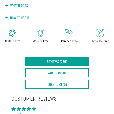
+
WHAT IT DOES
Discoloration
Pores
HOW TO USE IT
Dullness
REVIEWS (230)
WHAT'S INSIDE
QUESTIONS (0)
CUSTOMER REVIEWS