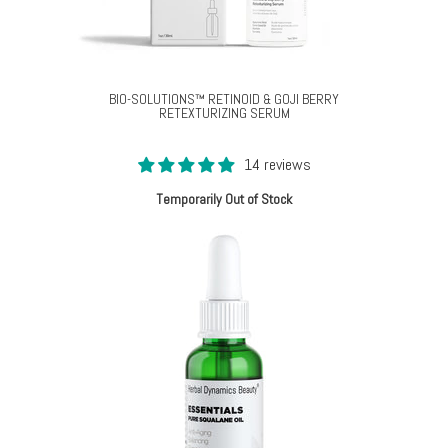
BIO-SOLUTIONS™ RETINOID & GOJI BERRY
RETEXTURIZING SERUM
14 reviews
Temporarily Out of Stock