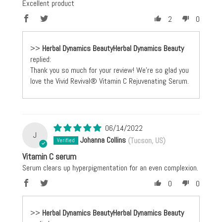
Excellent product
2
0
>>
Herbal Dynamics Beauty
replied:
Thank you so much for your review! We're so glad you
love the Vivid Revival® Vitamin C Rejuvenating Serum.
06/14/2022
J
Johanna Collins
(Tucson, US)
Vitamin C serum
Serum clears up hyperpigmentation for an even complexion.
0
0
>>
Herbal Dynamics Beauty