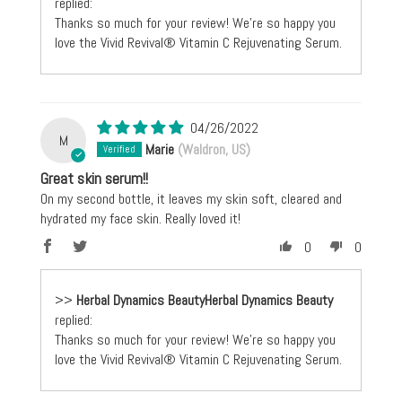
replied:
Thanks so much for your review! We're so happy you
love the Vivid Revival® Vitamin C Rejuvenating Serum.
04/26/2022
M
Marie
(Waldron, US)
Great skin serum!!
On my second bottle, it leaves my skin soft, cleared and
hydrated my face skin. Really loved it!
0
0
>>
Herbal Dynamics Beauty
replied:
Thanks so much for your review! We're so happy you
love the Vivid Revival® Vitamin C Rejuvenating Serum.