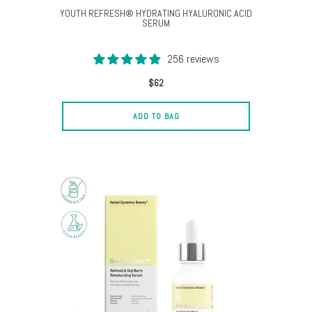
YOUTH REFRESH® HYDRATING HYALURONIC ACID
SERUM
256 reviews
$62
ADD TO BAG