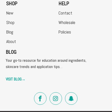
SHOP
HELP
New
Contact
Shop
Wholesale
Blog
Policies
About
BLOG
Your go-to resource for education around ingredients,
skincare trends and application tips. .
VISIT BLOG
→