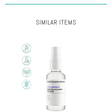
SIMILAR ITEMS