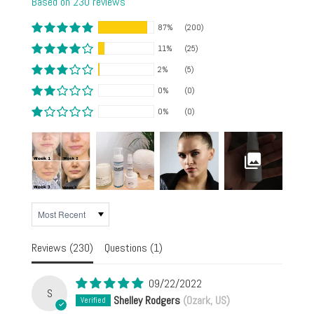
Based on 230 reviews
87%
(200)
11%
(25)
2%
(5)
0%
(0)
0%
(0)
SORT BY
Reviews (
230
)
Questions (
1
)
09/22/2022
S
Shelley Rodgers
(Ozark, US)