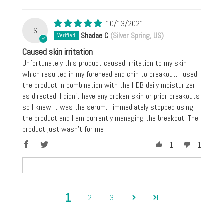
10/13/2021
S
Shadae C
(Silver Spring, US)
Caused skin irritation
Unfortunately this product caused irritation to my skin
which resulted in my forehead and chin to breakout. I used
the product in combination with the HDB daily moisturizer
as directed. I didn't have any broken skin or prior breakouts
so I knew it was the serum. I immediately stopped using
the product and I am currently managing the breakout. The
product just wasn't for me
1
1
1
2
3