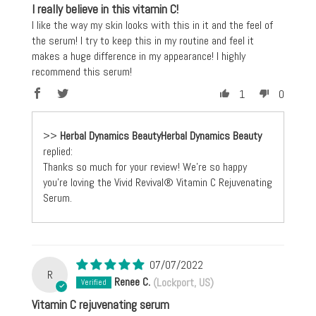
I really believe in this vitamin C!
I like the way my skin looks with this in it and the feel of
the serum! I try to keep this in my routine and feel it
makes a huge difference in my appearance! I highly
recommend this serum!
1
0
>>
Herbal Dynamics Beauty
replied:
Thanks so much for your review! We're so happy
you're loving the Vivid Revival® Vitamin C Rejuvenating
Serum.
07/07/2022
R
Renee C.
(Lockport, US)
Vitamin C rejuvenating serum