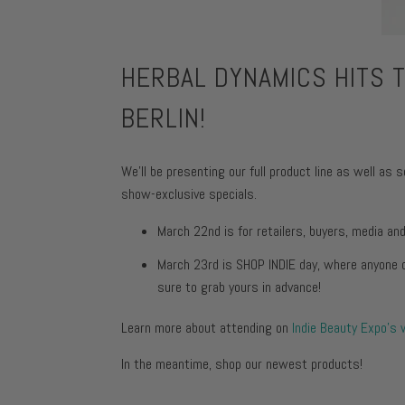
Face Moist
Toning + F
Body Moist
Moisturize
HERBAL DYNAMICS HITS T
Face Moist
BERLIN!
Body Moist
We'll be presenting our full product line as well 
show-exclusive specials.
March 22nd is for retailers, buyers, media an
March 23rd is SHOP INDIE day, where anyone c
sure to grab yours in advance!
Learn more about attending on
Indie Beauty Expo's
In the meantime, shop our newest products!