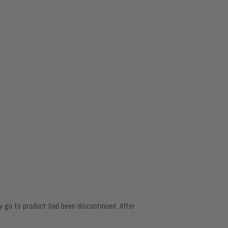
y go to product had been discontinued. After