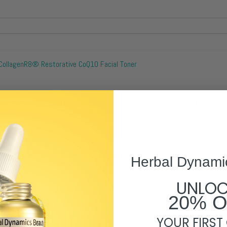
CollagenR8® Restorative CoQ10 Facial Toner
fore you reformulated this product. Doesn't seem to have much of the coll
does not seem the same.
Herbal Dynami
UNLO
CollagenR8® Restorative CoQ10 Facial Toner
20% 
YOUR FIRST