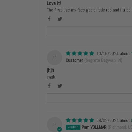
Love it!
The first use my face got a little red and i tried
10/16/2024
C
Customer
(Nagrota Bagwān, IN)
jhjh
jhgjh
08/02/2024
P
Pam VOLLMAR
(Richmond, U