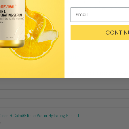
essing me to be able to afford getting this skincare product. It works well w
fied. I am hoping that this one stays available as it is very hard to buy oth
CONTIN
Vivid Revival® Vitamin K Contouring Eye Cream
eam. It makes such a difference. I use it under my eyes and face and it real
Clean & Calm® Rose Water Hydrating Facial Toner
)