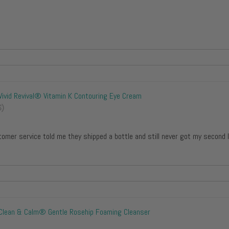
Vivid Revival® Vitamin K Contouring Eye Cream
S)
tomer service told me they shipped a bottle and still never got my second 
Clean & Calm® Gentle Rosehip Foaming Cleanser