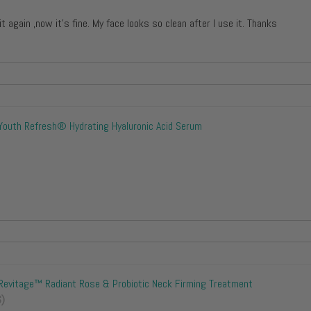
 it again ,now it’s fine. My face looks so clean after I use it. Thanks
Youth Refresh® Hydrating Hyaluronic Acid Serum
Revitage™ Radiant Rose & Probiotic Neck Firming Treatment
S)