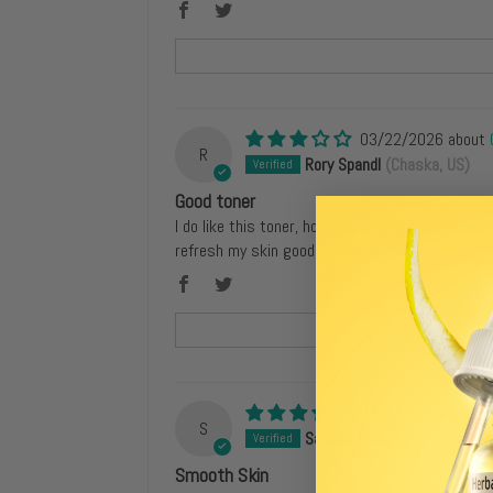
03/22/2026
R
Rory Spandl
(Chaska, US)
Good toner
I do like this toner, however not as much as be
refresh my skin good, but something about it 
01/31/2026
S
Sabrina Hinson
(Queens, US)
Smooth Skin