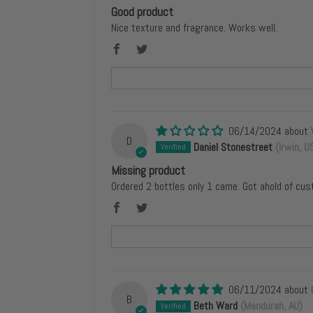
Good product
Nice texture and fragrance. Works well.
06/14/2024
D
Daniel Stonestreet
(Irwin, U
Missing product
Ordered 2 bottles only 1 came. Got ahold of cus
06/11/2024
B
Beth Ward
(Mandurah, AU)