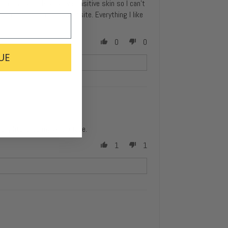
ith my skin. I have very sensitive skin so I can’t
er products from their website. Everything I like
0
0
UE
ly brightens up my whole face.
1
1