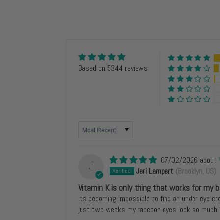
Based on 5344 reviews
SORT BY
07/02/2026
J
Jeri Lampert
(Brooklyn, US)
Vitamin K is only thing that works for my b
Its becoming impossible to find an under eye cr
just two weeks my raccoon eyes look so much b