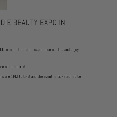
DIE BEAUTY EXPO IN
on
11
to meet the team, experience our line and enjoy
re also required.
urs are 1PM to 5PM and the event is ticketed, so be