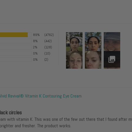
89%
(4762)
8%
(442)
2%
(128)
0%
(10)
0%
(2)
Vivid Revival® Vitamin K Contouring Eye Cream
lack circles
eam with vitamin K. This was one of the few out there that I found after m
righter and fresher. The product works.