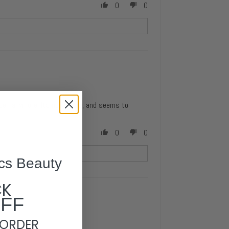
0
0
agen anymore. Its not drying, and seems to
0
0
cs Beauty
CK
OFF
 ORDER