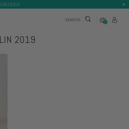
CHECKOUT.
0
LIN 2019
 TONER
TONING BODY BUTTER
 TONER
TONING BODY BUTTER
on