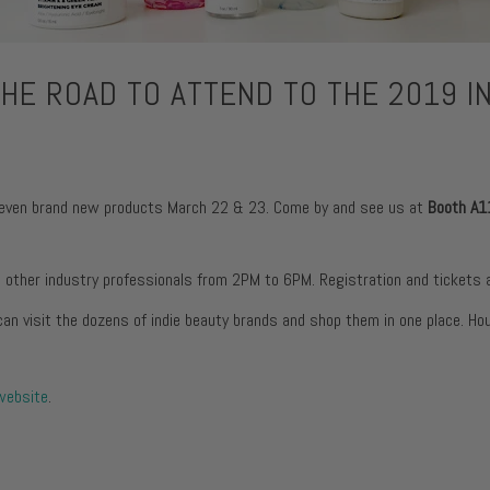
urizers
itness
Fine Lines + Wrinkles
Pores
urizers
Dark Circles + Puffiness
Dullness
rs
HE ROAD TO ATTEND TO THE 2019 IN
Dark Spots + Discolorati
urizers
Pores
urizers
Dullness
as seven brand new products March 22 & 23. Come by and see us at
Booth A1
d other industry professionals from 2PM to 6PM. Registration and tickets a
an visit the dozens of indie beauty brands and shop them in one place. Ho
 website
.