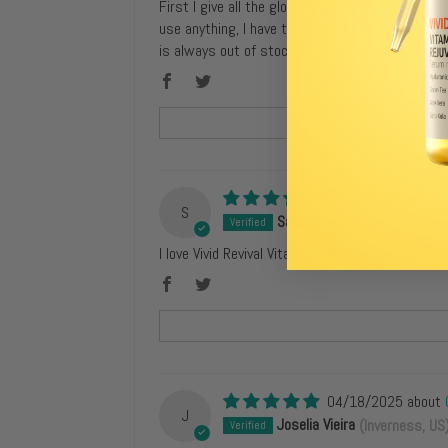
First I give all the glory to Jesus Christ for bl
use anything, I have to be careful but I am satis
is always out of stock.
12/14/2025
S
Safa Omar
(Syracuse, US)
I love Vivid Revival Vitamin K Contouring Eye Cr
04/18/2025
J
Joselia Vieira
(Inverness, US