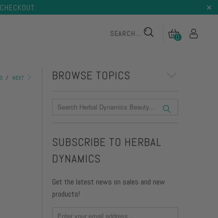
CHECKOUT.
0
BROWSE TOPICS
S
/
NEXT
 TONER
TONING BODY BUTTER
SUBSCRIBE TO HERBAL
DYNAMICS
 TONER
TONING BODY BUTTER
Get the latest news on sales and new
products!
on