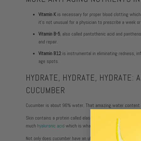
Vitamin K
is necessary for proper blood clotting which
it’s not unusual for a physician to prescribe a week or
Vitamin B-5
, also called pantothenic acid and panthen
and repair.
Vitamin B12
is instrumental in eliminating redness, i
age spots.
HYDRATE, HYDRATE, HYDRATE: 
CUCUMBER
Cucumber is about 96% water. That amazing water content co
Skin contains a protein called elastin. The elastin is what 
much
hyaluronic acid
which is what keeps skin moist and pl
Not only does cucumber have an ultra-high water content tha