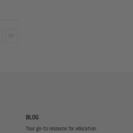
BLOG
Your go-to resource for education