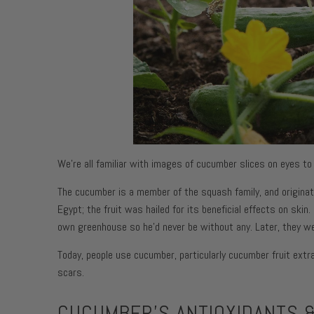
Face Moist
Toning + F
Body Moist
Moisturize
Face Moist
Body Moist
We’re all familiar with images of cucumber slices on eyes to
The cucumber is a member of the squash family, and originate
Egypt; the fruit was hailed for its beneficial effects on ski
own greenhouse so he’d never be without any. Later, they we
Today, people use cucumber, particularly cucumber fruit extr
scars.
CUCUMBER'S ANTIOXIDANTS &