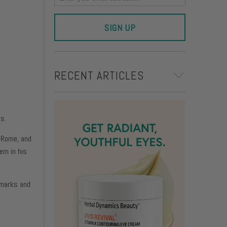
on
RECENT ARTICLES
s.
, Rome, and
em in his
 marks and