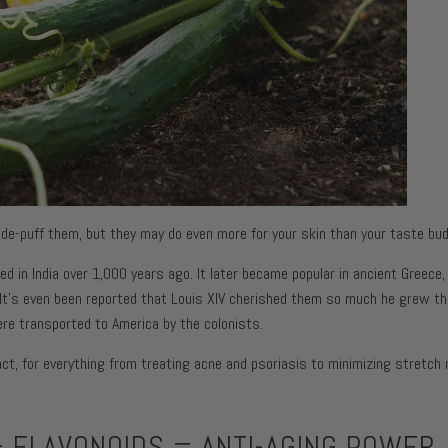
urizers
itness
Fine Lines + Wrinkles
Pores
urizers
Dark Circles + Puffiness
Dullness
rs
Dark Spots + Discolorati
urizers
Pores
urizers
Dullness
 de-puff them, but they may do even more for your skin than your taste bud
d in India over 1,000 years ago. It later became popular in ancient Greece
n. It’s even been reported that Louis XIV cherished them so much he grew th
re transported to America by the colonists.
act, for everything from treating acne and psoriasis to minimizing stretch
 FLAVONOIDS = ANTI-AGING POWER