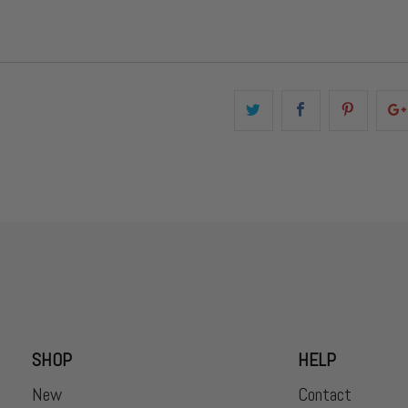
SHOP
HELP
New
Contact