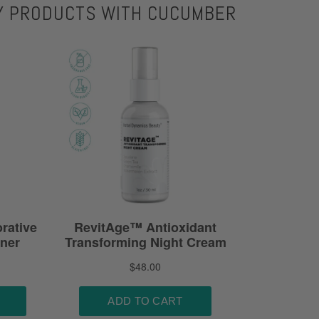
Y PRODUCTS WITH CUCUMBER