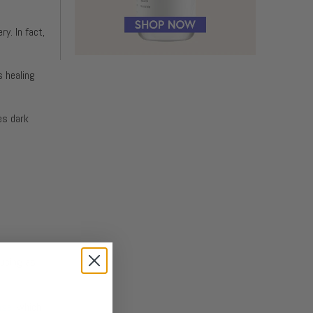
y. In fact,
s healing
es dark
ducing as
ase
, which