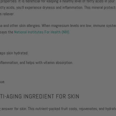
properties. It is beneficial for keeping a healthy level of fatty acids in you
tty acids, you'll experience dryness and inflammation. This mineral protects
 reliever.
ma and other skin allergies. When magnesium levels are low, immune sys
 says the
National Institutes For Health (NIH)
.
eps skin hydrated.
flammation, and helps with vitamin absorption.
sue.
I-AGING INGREDIENT FOR SKIN
 answer for skin. This nutrient-packed fruit cools, rejuvenates, and hydrat