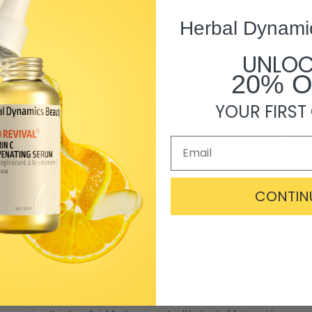
l renewal and collagen buildup.
Herbal Dynami
t most importantly, the appearance of wrinkles and lines will be reduced, be
UNLO
20% 
HTENS SKIN
YOUR FIRST
 signs of aging, and vitamin C lightens skin with its antioxidant properti
ls that cause melanin production and improves skin texture and supplenes
on of tyrosinase
, an enzyme that produces melanin, resulting in a reduction
minating dark undereye circles.
CONTIN
ll of the phytosterols, essential fatty acids, and components like water, 
 reduce irritation. Whether that irritation was caused by chemicals, pollut