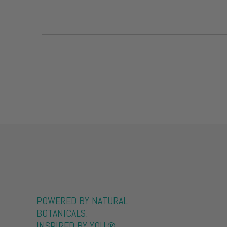
POWERED BY NATURAL
BOTANICALS.
INSPIRED BY YOU.®