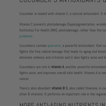
Cucumber is loaded with vitamin C, a natural antioxidant. It 
Vitamin C prevents photodamage (hyperpigmentation, wrinkles
Institutes For Health (NIH), photodamage, rather than the 
problems
.
Cucumbers contain
quercetin
, a powerful antioxidant, that
fights the free radical damage that leads to aging and boos
eliminate redness and irritation and it also fights acne and h
Cucumbers are rich in
vitamin A
, another powerful antioxidan
fights acne, and improves overall skin health. Vitamin A is 
cancer.
There’s also abundant
vitamin B-1
, also called thiamine, in 
other B vitamins. It performs an important role in the regene
MORE ANTI-AGING NUTRIENTS I