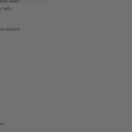
r body which
 cells,
tems become
es.