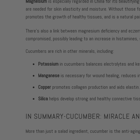
Magnesium
is especially regarded in China for its beautifying 
are needed for skin elasticity and moisture. Without those fa
promotes the growth of healthy tissues, and is a natural pain
There’s also a link between magnesium deficiency and ecze
compromised, possibly leading to an increase in histamines,
Cucumbers are rich in other minerals, including:
Potassium
in cucumbers balances electrolytes and ke
Manganese
is necessary for wound healing, reduces in
Copper
promotes collagen production and aids elastin.
Silica
helps develop strong and healthy connective tis
IN SUMMARY-CUCUMBER: MIRACLE ANT
More than just a salad ingredient, cucumber is the anti-aging