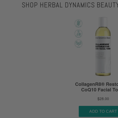
SHOP HERBAL DYNAMICS BEAUT