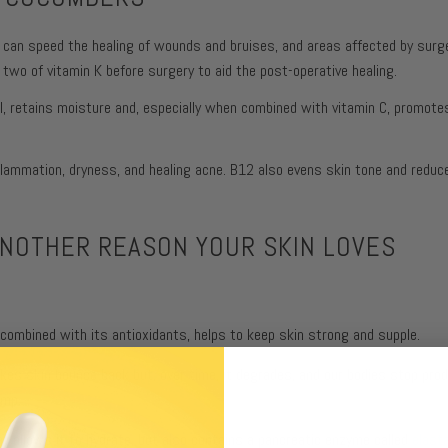
 can speed the healing of wounds and bruises, and areas affected by surger
 two of vitamin K before surgery to aid the post-operative healing.
ol, retains moisture and, especially when combined with vitamin C, promote
nflammation, dryness, and healing acne. B12 also evens skin tone and reduc
ANOTHER REASON YOUR SKIN LOVES
mbined with its antioxidants, helps to keep skin strong and supple.
makes skin bounce back but, over time, it degrades, and our bodies stop pro
ump.
t allows it to hydrate, but also contains a pancreatic enzyme called
elast