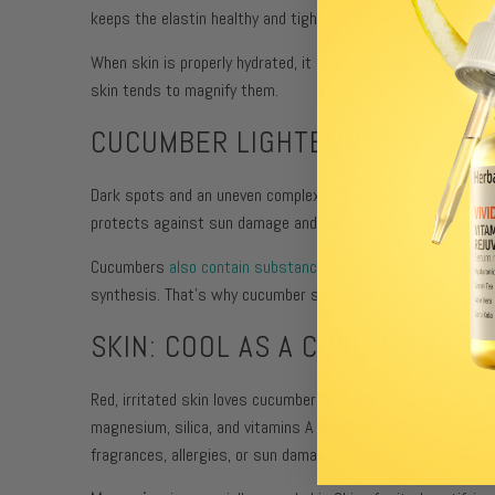
keeps the elastin healthy and tightens skin and promotes cel
When skin is properly hydrated, it looks healthier overall bu
skin tends to magnify them.
CUCUMBER LIGHTENS AND BRIG
Dark spots and an uneven complexion tone are one of the major
protects against sun damage and neutralizes the free radica
Cucumbers
also contain substances that inhibit the formati
synthesis. That’s why cucumber slices are so effective in eli
SKIN: COOL AS A CUCUMBER
Red, irritated skin loves cucumber fruit extract because of a
magnesium, silica, and vitamins A and C help skin hydrate and
fragrances, allergies, or sun damage.