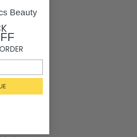
cs Beauty
cause dry
CK
OFF
 ORDER
es. It also
s.​
 of melanin
UE
potassium,
ants,