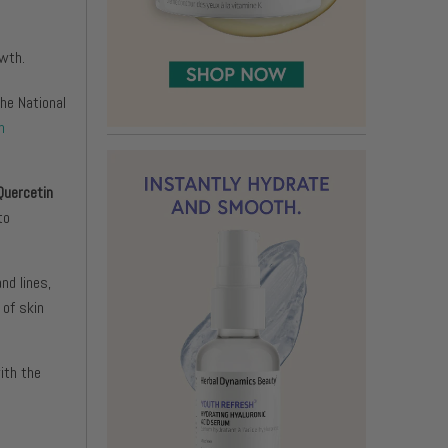
owth.
he National
n
Quercetin
to
nd lines,
 of skin
ith the