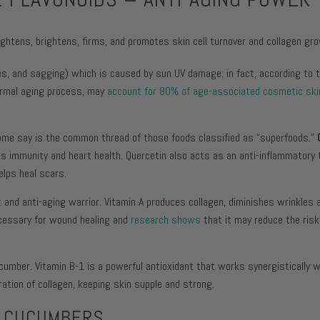
tightens, brightens, firms, and promotes skin cell turnover and collagen gr
, and sagging) which is caused by sun UV damage; in fact, according to t
normal aging process, may
account for 80% of age-associated cosmetic ski
 some say is the common thread of those foods classified as “superfoods.”
ts immunity and heart health. Quercetin also acts as an anti-inflammatory 
elps heal scars.
t and anti-aging warrior. Vitamin A produces collagen, diminishes wrinkles a
necessary for wound healing and
research shows
that it may reduce the risk
cucumber. Vitamin B-1 is a powerful antioxidant that works synergistically w
ration of collagen, keeping skin supple and strong.
N CUCUMBERS