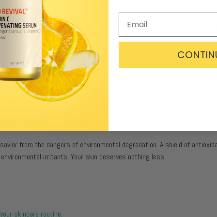
es
, which is responsible for these acne breakouts. Curcumin is an active
is. The anti-inflammatory property of Turmeric helps reduce skin inflammat
CONTIN
dry, dehydrated skin
. Turmeric helps shed dead skin cells, creating new, hea
MENTAL DAMAGE:
 savior from the dangers of environmental degradation. A shield of antioxid
 environmental irritants. Your skin deserves nothing less.
your skincare routine
.