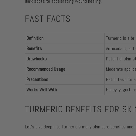
dark spots to accelerating wound healing.
FAST FACTS
Definition
Turmeric is a br
Benefits
Antioxidant, ant
Drawbacks
Potential skin st
Recommended Usage
Moderate applica
Precautions
Patch test for a
Works Well With
Honey, yogurt, n
TURMERIC BENEFITS FOR SKI
Let's dive deep into Turmeric's many skin care benefits and 