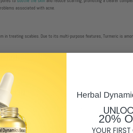
s pores to
soothe the skin
and reduce scarring, promoting a clearer complexi
 problems associated with acne.
 in treating scabies. Due to its multi-purpose features, Turmeric is amo
L CONDITIONS:
s
eczema
, alopecia, and lichen planus. The interest in turmeric-based skinca
l medicine.
UR SKIN:
Herbal Dynami
UNLO
tory properties, it helps in the skin-lightening process for the revelation 
 spice; and it is a beauty ritual.
20% 
YOUR FIRST