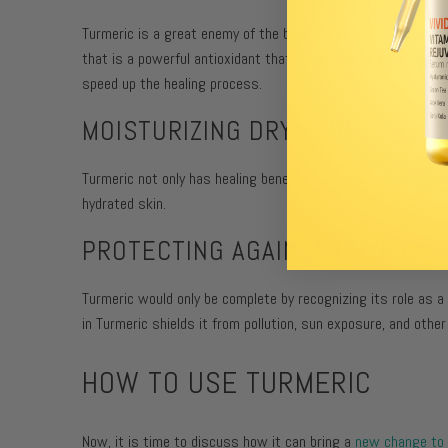
Turmeric is a great enemy of the bacteria Cutibacterium
acn
that is a powerful antioxidant that acts against acne vulgar
speed up the healing process.
MOISTURIZING DRY SKIN:
Turmeric not only has healing benefits but also
moisturizes
hydrated skin.
PROTECTING AGAINST ENVIRON
Turmeric would only be complete by recognizing its role as a
in Turmeric shields it from pollution, sun exposure, and other
HOW TO USE TURMERIC
Now, it is time to discuss how it can bring a
new change to 