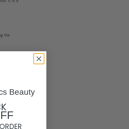
on. It is a
ng the
re
cs Beauty
CK
of a
natural
OFF
 ORDER