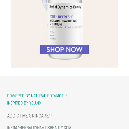
POWERED BY NATURAL BOTANICALS.
INSPIRED BY YOU.®
ADDICTIVE SKINCARE™
INFO@HERBALDYNAMICSBEAUTY.COM