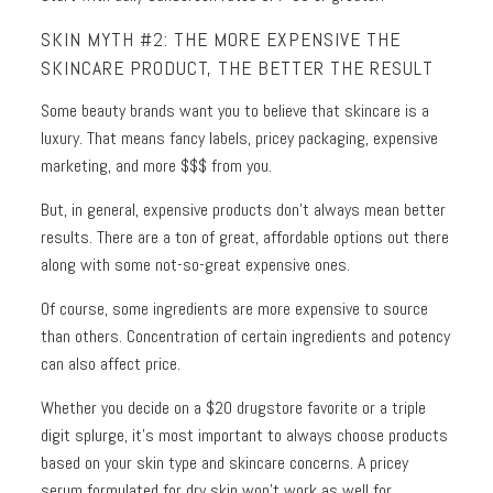
SKIN MYTH #2: THE MORE EXPENSIVE THE
SKINCARE PRODUCT, THE BETTER THE RESULT
Some beauty brands want you to believe that skincare is a
luxury. That means fancy labels, pricey packaging, expensive
marketing, and more $$$ from you.
But, in general, expensive products don’t always mean better
results. There are a ton of great, affordable options out there
along with some not-so-great expensive ones.
Of course, some ingredients are more expensive to source
than others. Concentration of certain ingredients and potency
can also affect price.
Whether you decide on a $20 drugstore favorite or a triple
digit splurge, it’s most important to always choose products
based on your skin type and skincare concerns. A pricey
serum formulated for dry skin won’t work as well for