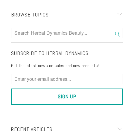
BROWSE TOPICS
SUBSCRIBE TO HERBAL DYNAMICS
Get the latest news on sales and new products!
RECENT ARTICLES