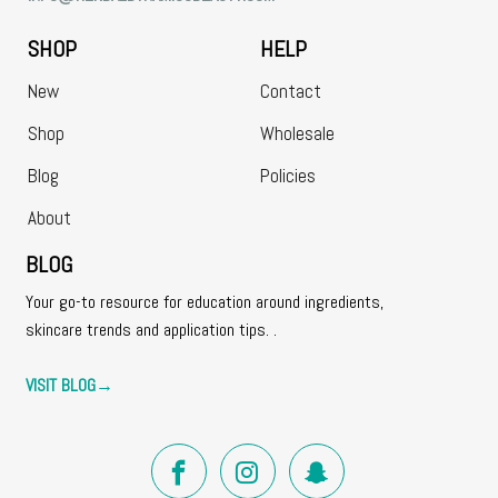
SHOP
HELP
New
Contact
Shop
Wholesale
Blog
Policies
About
BLOG
Your go-to resource for education around ingredients,
skincare trends and application tips. .
VISIT BLOG
→