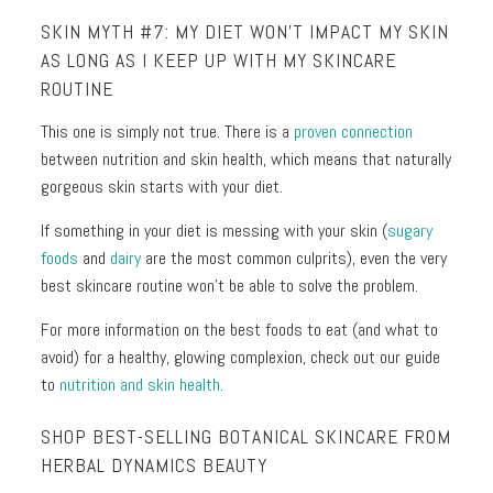
SKIN MYTH #7: MY DIET WON’T IMPACT MY SKIN
AS LONG AS I KEEP UP WITH MY SKINCARE
ROUTINE
This one is simply not true. There is a
proven connection
between nutrition and skin health, which means that naturally
gorgeous skin starts with your diet.
If something in your diet is messing with your skin (
sugary
foods
and
dairy
are the most common culprits), even the very
best skincare routine won’t be able to solve the problem.
For more information on the best foods to eat (and what to
avoid) for a healthy, glowing complexion, check out our guide
to
nutrition and skin health
.
SHOP BEST-SELLING BOTANICAL SKINCARE FROM
HERBAL DYNAMICS BEAUTY