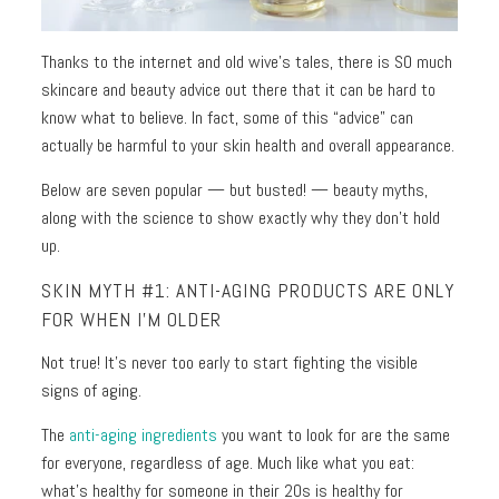
Toners
Normal
+
Thanks to the internet and old wive’s tales, there is SO much
skin
Mists
skincare and beauty advice out there that it can be hard to
Toning
Shop
know what to believe. In fact, some of this “advice” can
+
by
actually be harmful to your skin health and overall appearance.
Fitness
Concerns
Below are seven popular — but busted! — beauty myths,
along with the science to show exactly why they don’t hold
Moisturizers
Fine
up.
Lines +
Face
Wrinkles
SKIN MYTH #1: ANTI-AGING PRODUCTS ARE ONLY
Moisturizers
FOR WHEN I’M OLDER
Dark
Body
Circles
Not true! It’s never too early to start fighting the visible
Moisturizers
+
signs of aging.
Puffiness
The
anti-aging ingredients
you want to look for are the same
Dark
for everyone, regardless of age. Much like what you eat:
Spots
what’s healthy for someone in their 20s is healthy for