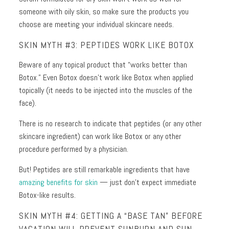
someone with oily skin, so make sure the products you
choose are meeting your individual skincare needs.
SKIN MYTH #3: PEPTIDES WORK LIKE BOTOX
Beware of any topical product that “works better than
Botox.” Even Botox doesn’t work like Botox when applied
topically (it needs to be injected into the muscles of the
face).
There is no research to indicate that peptides (or any other
skincare ingredient) can work like Botox or any other
procedure performed by a physician.
But! Peptides are still remarkable ingredients that have
amazing benefits for skin
— just don’t expect immediate
Botox-like results.
SKIN MYTH #4: GETTING A “BASE TAN” BEFORE