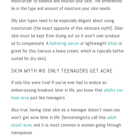
moisturizer to balance and nourish your skin. The differences
lie in the type and amount of moisture your skin needs.
Oily skin types need to be especially diligent about using
moisturizer (the exact opposite of this skincare myth!). Oilier
skin must be kept from drying out so it won’t over-produce
oil to compensate. A
hydrating serum
or lightweight
lotion
is
great for this (versus a heavy cream, which is typically better
suited for dry skin).
SKIN MYTH #6: ONLY TEENAGERS GET ACNE
If only this were true! If you’ve ever had to endure an
embarrassing breakout later in life, you know that
adults can
have acne
just like teenagers.
Also true: having clear skin as a teenager doesn’t mean you
won’t get acne later in life. Dermatologists call this
adult-
onset acne
, and it is most common in women going through
menopause.