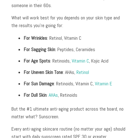
+
someone in their 60s.
Discoloration
What will work best for you depends on your skin type and
Pores
the results you’re going for:
Dullness
For Wrinkles
: Retinol, Vitamin C
For Sagging Skin
: Peptides, Ceramides
For Age Spots
: Retinoids,
Vitamin C
, Kojic Acid
For Uneven Skin Tone
: AHAs,
Retinol
For Sun Damage
: Retinoids, Vitamin C,
Vitamin E
For Dull Skin
:
AHAs
, Retinoids
But the #1 ultimate anti-aging product across the board, no
matter what? Sunscreen.
Every anti-aging skincare routine (no matter your age) should
start with daily sunscreen rated SPF 30 or greater.