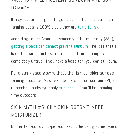
VACATION WILL PREVENT SUNBURN AND SUN
DAMAGE
It may feel or look good to get a tan, but the research on
tanning beds is 100% clear: they are
toxic for skin
.
According to the American Academy of Dermatology (AAD),
getting a base tan cannot prevent sunburn
. The idea that a
base tan can somehow protect skin from burning is
completely untrue. If you have a base tan, you can still burn.
For a sun-kissed glow without the risk, consider sunless
tanning products. Most self-tanners do not contain SPF, so
remember to always apply
sunscreen
if you’ll be spending
time outdoors.
SKIN MYTH #5: OILY SKIN DOESN’T NEED
MOISTURIZER
No matter your skin type, you need to be using some type of